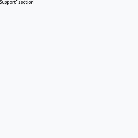
Support" section