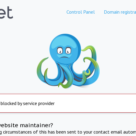
Control Panel
Domain registra
 blocked by service provider
website maintainer?
ng circumstances of this has been sent to your contact email autom