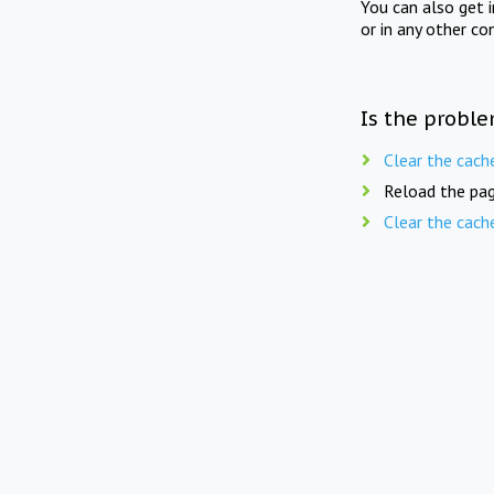
You can also get 
or in any other co
Is the proble
Clear the cach
Reload the pag
Clear the cach