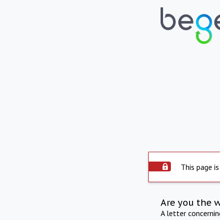
This page is
Are you the 
A letter concerni