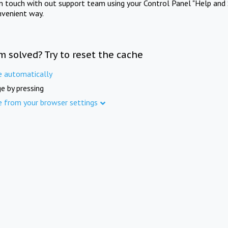
in touch with out support team using your Control Panel "Help and 
nvenient way.
m solved? Try to reset the cache
e automatically
e by pressing
e from your browser settings