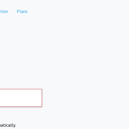
tion
Plans
atically.