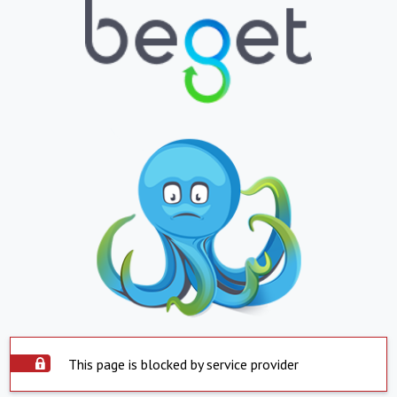
This page is blocked by service provider