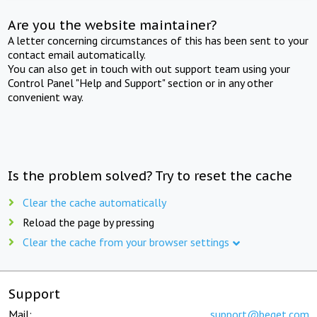
Are you the website maintainer?
A letter concerning circumstances of this has been sent to your
contact email automatically.
You can also get in touch with out support team using your
Control Panel "Help and Support" section or in any other
convenient way.
Is the problem solved? Try to reset the cache
Clear the cache automatically
Reload the page by pressing
Clear the cache from your browser settings
Support
Mail:
support@beget.com