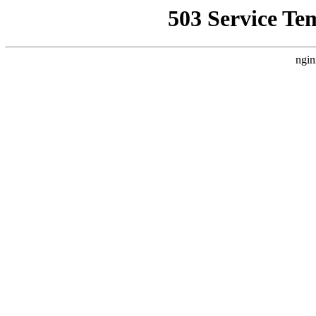
503 Service Te
ngin