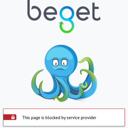
This page is blocked by service provider