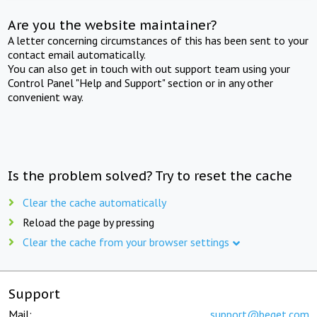
Are you the website maintainer?
A letter concerning circumstances of this has been sent to your
contact email automatically.
You can also get in touch with out support team using your
Control Panel "Help and Support" section or in any other
convenient way.
Is the problem solved? Try to reset the cache
Clear the cache automatically
Reload the page by pressing
Clear the cache from your browser settings
Support
Mail:
support@beget.com