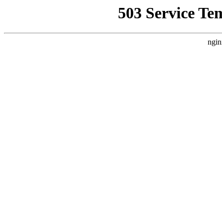
503 Service Te
ngin