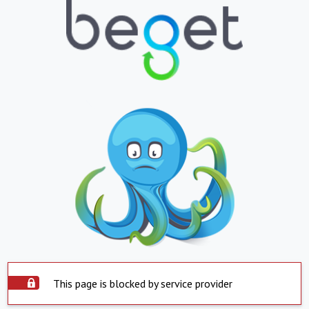
This page is blocked by service provider