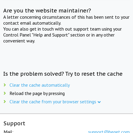
Are you the website maintainer?
A letter concerning circumstances of this has been sent to your
contact email automatically.
You can also get in touch with out support team using your
Control Panel "Help and Support" section or in any other
convenient way.
Is the problem solved? Try to reset the cache
Clear the cache automatically
Reload the page by pressing
Clear the cache from your browser settings
Support
Mail:
support@beget.com