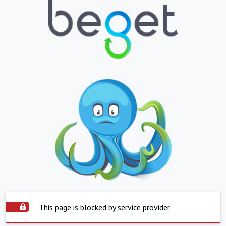
This page is blocked by service provider