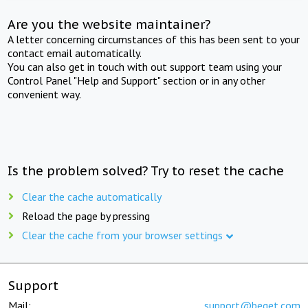
Are you the website maintainer?
A letter concerning circumstances of this has been sent to your
contact email automatically.
You can also get in touch with out support team using your
Control Panel "Help and Support" section or in any other
convenient way.
Is the problem solved? Try to reset the cache
Clear the cache automatically
Reload the page by pressing
Clear the cache from your browser settings
Support
Mail:
support@beget.com