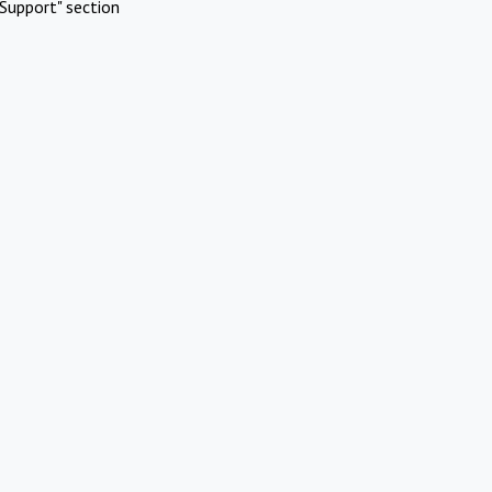
Support" section