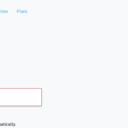
tion
Plans
atically.