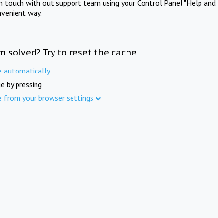
in touch with out support team using your Control Panel "Help and 
nvenient way.
m solved? Try to reset the cache
e automatically
e by pressing
e from your browser settings