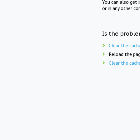
You can also get 
or in any other co
Is the proble
Clear the cach
Reload the pag
Clear the cach