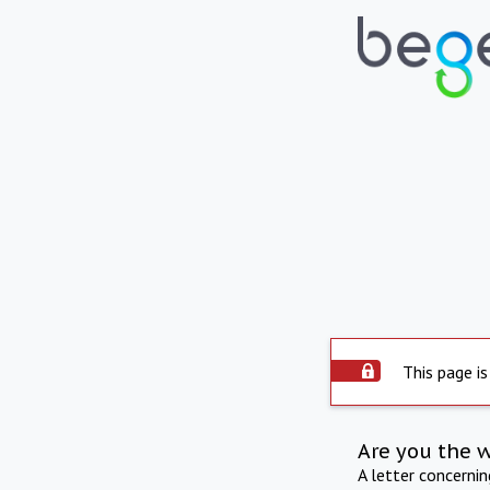
This page is
Are you the 
A letter concerni