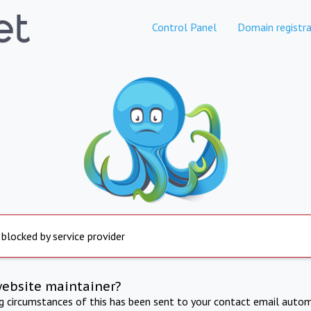
Control Panel
Domain registra
 blocked by service provider
website maintainer?
ng circumstances of this has been sent to your contact email autom