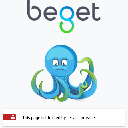
This page is blocked by service provider