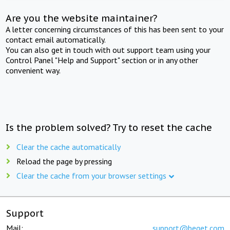
Are you the website maintainer?
A letter concerning circumstances of this has been sent to your
contact email automatically.
You can also get in touch with out support team using your
Control Panel "Help and Support" section or in any other
convenient way.
Is the problem solved? Try to reset the cache
Clear the cache automatically
Reload the page by pressing
Clear the cache from your browser settings
Support
Mail:
support@beget.com