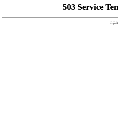
503 Service Te
ngin