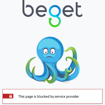
This page is blocked by service provider