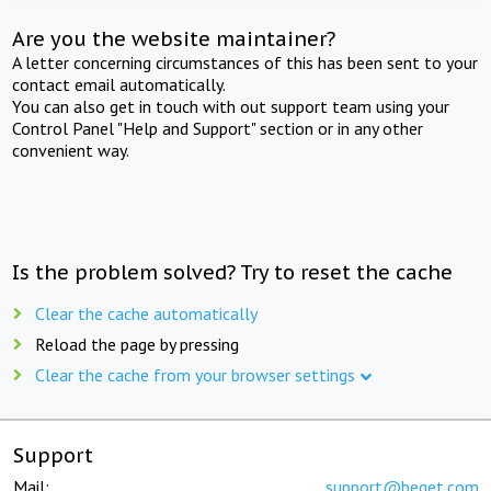
Are you the website maintainer?
A letter concerning circumstances of this has been sent to your
contact email automatically.
You can also get in touch with out support team using your
Control Panel "Help and Support" section or in any other
convenient way.
Is the problem solved? Try to reset the cache
Clear the cache automatically
Reload the page by pressing
Clear the cache from your browser settings
Support
Mail:
support@beget.com