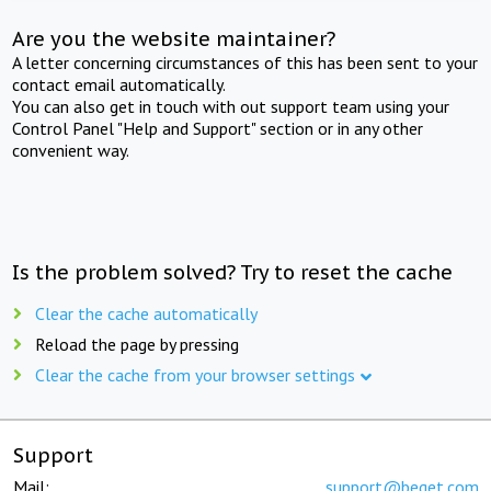
Are you the website maintainer?
A letter concerning circumstances of this has been sent to your
contact email automatically.
You can also get in touch with out support team using your
Control Panel "Help and Support" section or in any other
convenient way.
Is the problem solved? Try to reset the cache
Clear the cache automatically
Reload the page by pressing
Clear the cache from your browser settings
Support
Mail:
support@beget.com