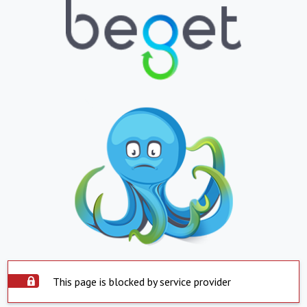
This page is blocked by service provider