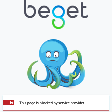
This page is blocked by service provider