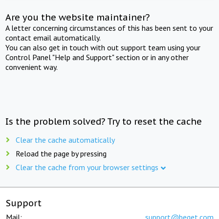
Are you the website maintainer?
A letter concerning circumstances of this has been sent to your
contact email automatically.
You can also get in touch with out support team using your
Control Panel "Help and Support" section or in any other
convenient way.
Is the problem solved? Try to reset the cache
Clear the cache automatically
Reload the page by pressing
Clear the cache from your browser settings
Support
Mail:
support@beget.com