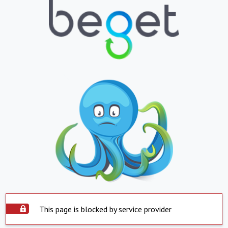
This page is blocked by service provider