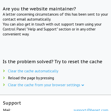
Are you the website maintainer?
A letter concerning circumstances of this has been sent to your
contact email automatically.
You can also get in touch with out support team using your
Control Panel "Help and Support" section or in any other
convenient way.
Is the problem solved? Try to reset the cache
Clear the cache automatically
Reload the page by pressing
Clear the cache from your browser settings
Support
Mail:
support@beget.com