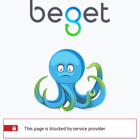
This page is blocked by service provider