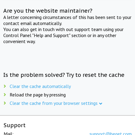
Are you the website maintainer?
A letter concerning circumstances of this has been sent to your
contact email automatically.
You can also get in touch with out support team using your
Control Panel "Help and Support" section or in any other
convenient way.
Is the problem solved? Try to reset the cache
Clear the cache automatically
Reload the page by pressing
Clear the cache from your browser settings
Support
Mail:
support@beget.com