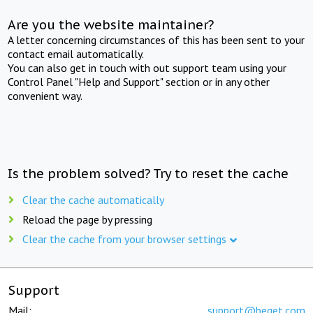
Are you the website maintainer?
A letter concerning circumstances of this has been sent to your
contact email automatically.
You can also get in touch with out support team using your
Control Panel "Help and Support" section or in any other
convenient way.
Is the problem solved? Try to reset the cache
Clear the cache automatically
Reload the page by pressing
Clear the cache from your browser settings
Support
Mail:
support@beget.com