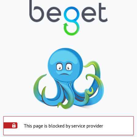
This page is blocked by service provider