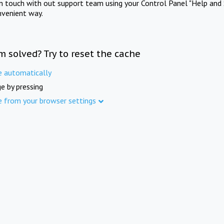
in touch with out support team using your Control Panel "Help and 
nvenient way.
m solved? Try to reset the cache
e automatically
e by pressing
e from your browser settings