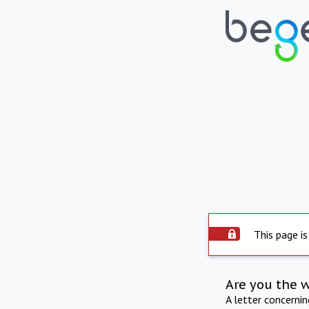
This page is
Are you the 
A letter concerni