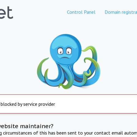
Control Panel
Domain registra
 blocked by service provider
website maintainer?
ng circumstances of this has been sent to your contact email autom