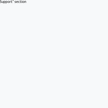
Support" section