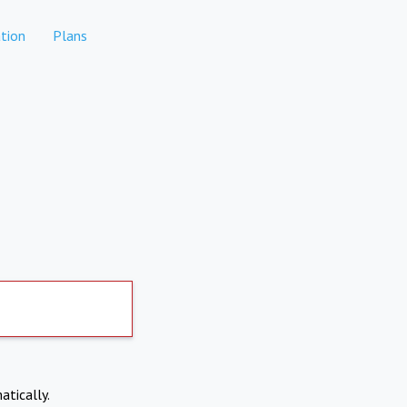
tion
Plans
atically.