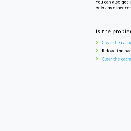
You can also get 
or in any other co
Is the proble
Clear the cach
Reload the pag
Clear the cach