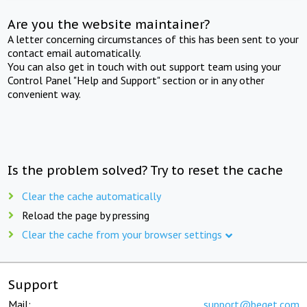
Are you the website maintainer?
A letter concerning circumstances of this has been sent to your
contact email automatically.
You can also get in touch with out support team using your
Control Panel "Help and Support" section or in any other
convenient way.
Is the problem solved? Try to reset the cache
Clear the cache automatically
Reload the page by pressing
Clear the cache from your browser settings
Support
Mail:
support@beget.com