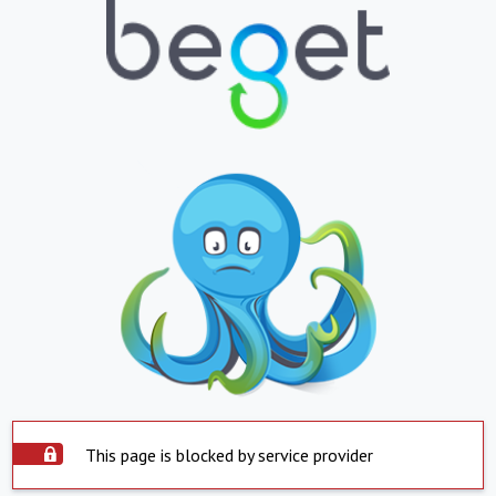
This page is blocked by service provider