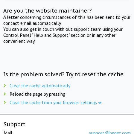
Are you the website maintainer?
A letter concerning circumstances of this has been sent to your
contact email automatically.
You can also get in touch with out support team using your
Control Panel "Help and Support" section or in any other
convenient way.
Is the problem solved? Try to reset the cache
Clear the cache automatically
Reload the page by pressing
Clear the cache from your browser settings
Support
Mail:
support@beget.com