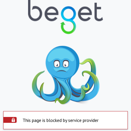
This page is blocked by service provider