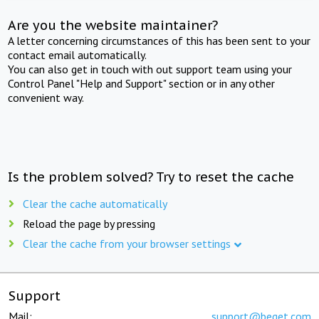
Are you the website maintainer?
A letter concerning circumstances of this has been sent to your
contact email automatically.
You can also get in touch with out support team using your
Control Panel "Help and Support" section or in any other
convenient way.
Is the problem solved? Try to reset the cache
Clear the cache automatically
Reload the page by pressing
Clear the cache from your browser settings
Support
Mail:
support@beget.com