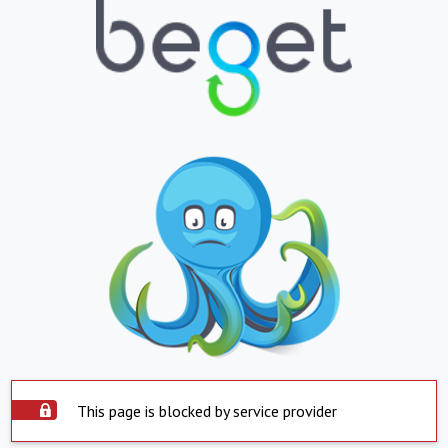
This page is blocked by service provider