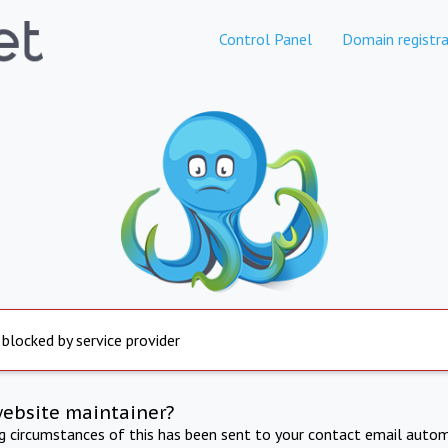
Control Panel
Domain registra
 blocked by service provider
website maintainer?
ng circumstances of this has been sent to your contact email autom