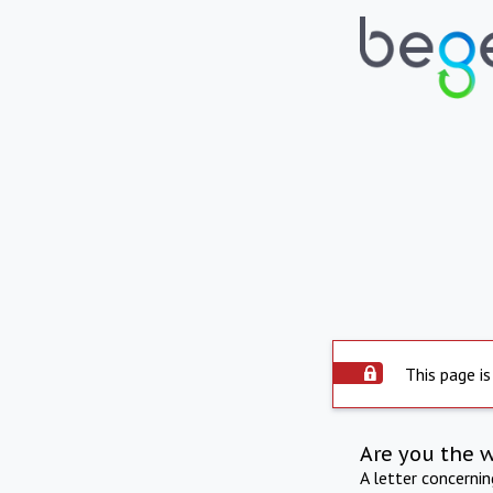
This page is
Are you the 
A letter concerni