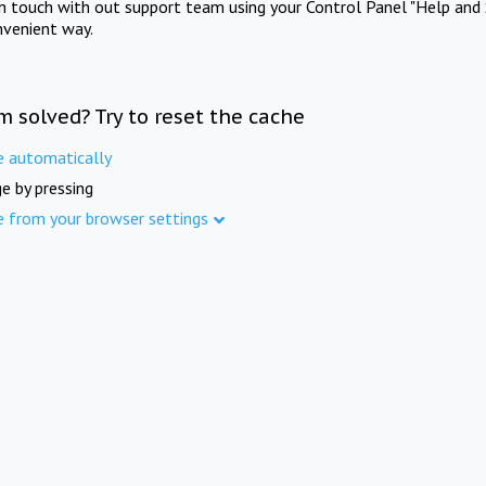
in touch with out support team using your Control Panel "Help and 
nvenient way.
m solved? Try to reset the cache
e automatically
e by pressing
e from your browser settings