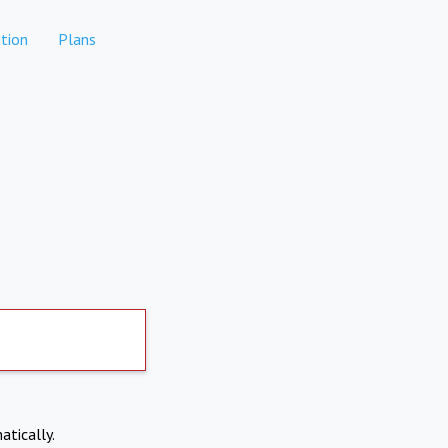
tion
Plans
atically.