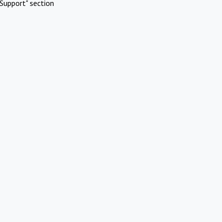
Support" section