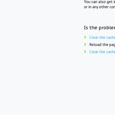
You can also get 
or in any other co
Is the proble
Clear the cach
Reload the pag
Clear the cach