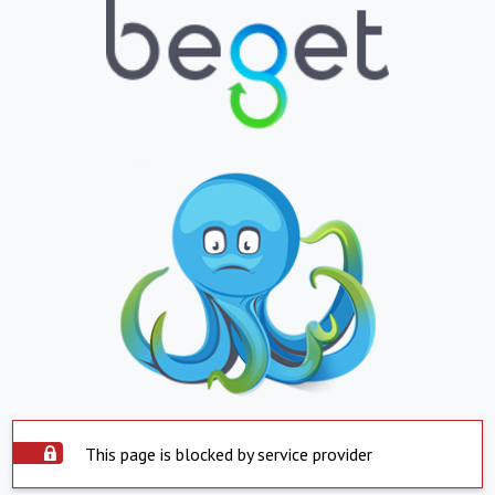
This page is blocked by service provider