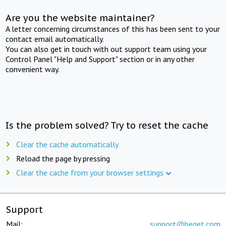
Are you the website maintainer?
A letter concerning circumstances of this has been sent to your
contact email automatically.
You can also get in touch with out support team using your
Control Panel "Help and Support" section or in any other
convenient way.
Is the problem solved? Try to reset the cache
Clear the cache automatically
Reload the page by pressing
Clear the cache from your browser settings
Support
Mail:
support@beget.com