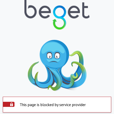
This page is blocked by service provider