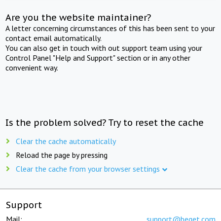
Are you the website maintainer?
A letter concerning circumstances of this has been sent to your
contact email automatically.
You can also get in touch with out support team using your
Control Panel "Help and Support" section or in any other
convenient way.
Is the problem solved? Try to reset the cache
Clear the cache automatically
Reload the page by pressing
Clear the cache from your browser settings
Support
Mail:
support@beget.com