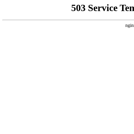
503 Service Te
ngin