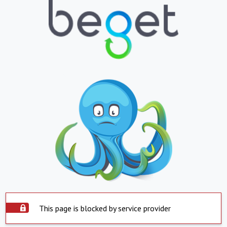
This page is blocked by service provider