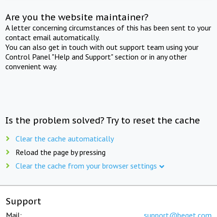
Are you the website maintainer?
A letter concerning circumstances of this has been sent to your
contact email automatically.
You can also get in touch with out support team using your
Control Panel "Help and Support" section or in any other
convenient way.
Is the problem solved? Try to reset the cache
Clear the cache automatically
Reload the page by pressing
Clear the cache from your browser settings
Support
Mail:
support@beget.com