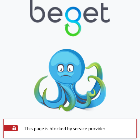
This page is blocked by service provider