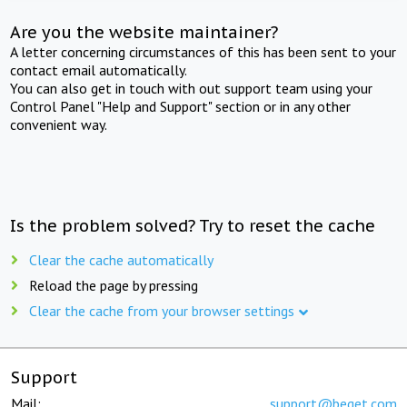
Are you the website maintainer?
A letter concerning circumstances of this has been sent to your
contact email automatically.
You can also get in touch with out support team using your
Control Panel "Help and Support" section or in any other
convenient way.
Is the problem solved? Try to reset the cache
Clear the cache automatically
Reload the page by pressing
Clear the cache from your browser settings
Support
Mail:
support@beget.com