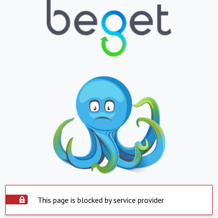
This page is blocked by service provider