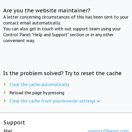
Are you the website maintainer?
A letter concerning circumstances of this has been sent to your
contact email automatically.
You can also get in touch with out support team using your
Control Panel "Help and Support" section or in any other
convenient way.
Is the problem solved? Try to reset the cache
Clear the cache automatically
Reload the page by pressing
Clear the cache from your browser settings
Support
Mail:
support@beget.com