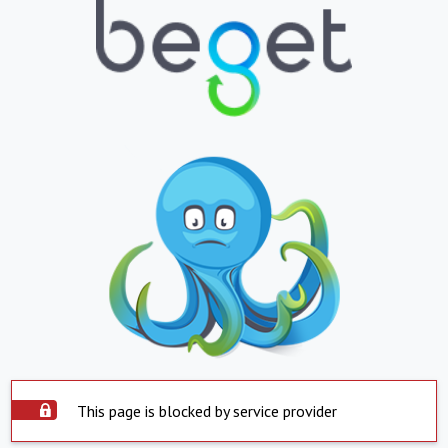
This page is blocked by service provider