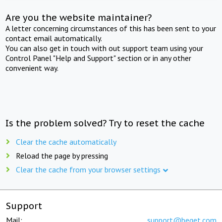
Are you the website maintainer?
A letter concerning circumstances of this has been sent to your
contact email automatically.
You can also get in touch with out support team using your
Control Panel "Help and Support" section or in any other
convenient way.
Is the problem solved? Try to reset the cache
Clear the cache automatically
Reload the page by pressing
Clear the cache from your browser settings
Support
Mail:
support@beget.com