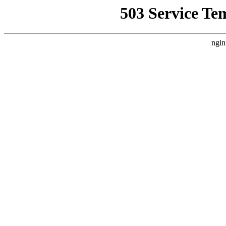
503 Service Te
ngin