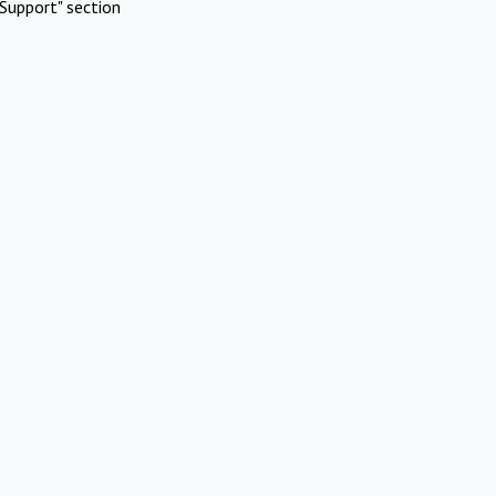
Support" section