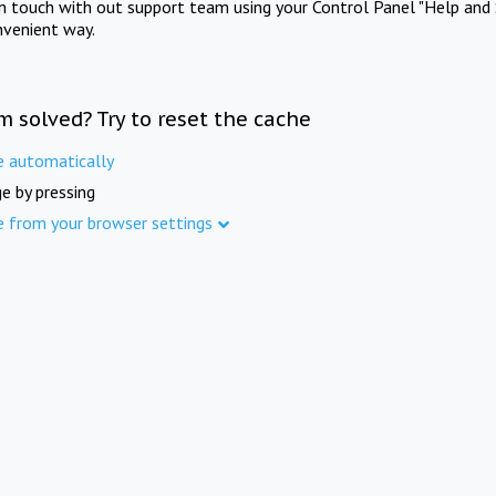
in touch with out support team using your Control Panel "Help and 
nvenient way.
m solved? Try to reset the cache
e automatically
e by pressing
e from your browser settings