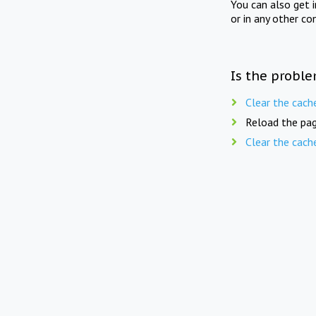
You can also get 
or in any other co
Is the proble
Clear the cach
Reload the pag
Clear the cach