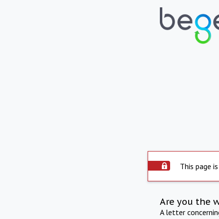
This page is
Are you the 
A letter concerni