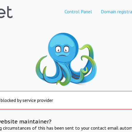
Control Panel
Domain registra
 blocked by service provider
website maintainer?
ng circumstances of this has been sent to your contact email autom