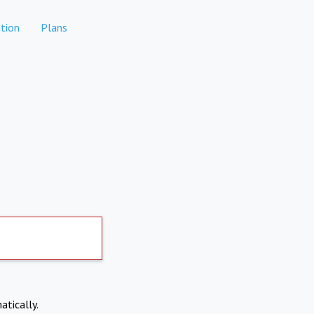
tion
Plans
atically.