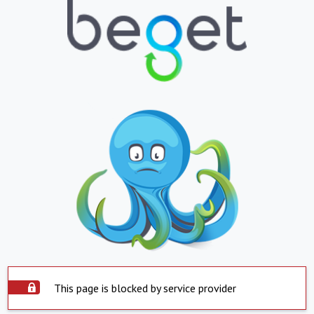
This page is blocked by service provider