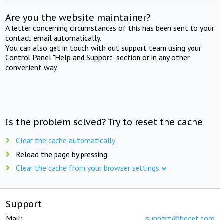
Are you the website maintainer?
A letter concerning circumstances of this has been sent to your
contact email automatically.
You can also get in touch with out support team using your
Control Panel "Help and Support" section or in any other
convenient way.
Is the problem solved? Try to reset the cache
Clear the cache automatically
Reload the page by pressing
Clear the cache from your browser settings
Support
Mail:
support@beget.com