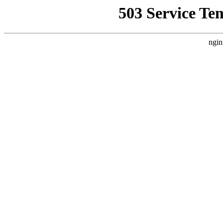
503 Service Te
ngin