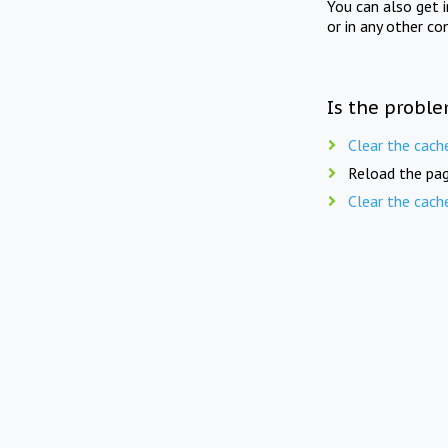
You can also get 
or in any other co
Is the proble
Clear the cach
Reload the pag
Clear the cach