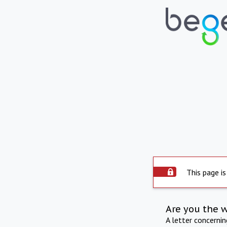
This page is
Are you the 
A letter concerni