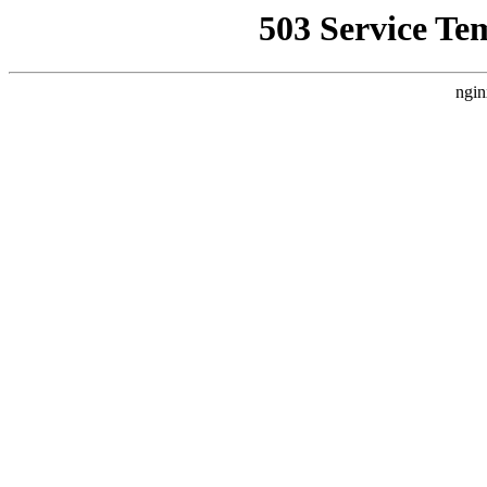
503 Service Te
ngin