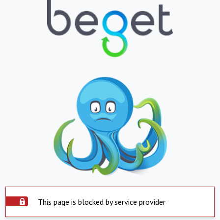
This page is blocked by service provider