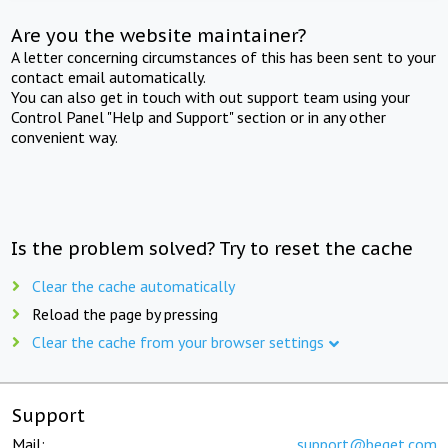
Are you the website maintainer?
A letter concerning circumstances of this has been sent to your
contact email automatically.
You can also get in touch with out support team using your
Control Panel "Help and Support" section or in any other
convenient way.
Is the problem solved? Try to reset the cache
Clear the cache automatically
Reload the page by pressing
Clear the cache from your browser settings
Support
Mail:
support@beget.com