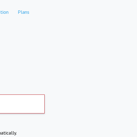
tion
Plans
atically.