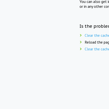
You can also get 
or in any other co
Is the proble
Clear the cach
Reload the pag
Clear the cach