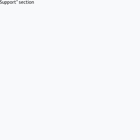
Support" section