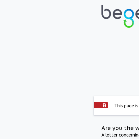
This page is
Are you the 
A letter concerni