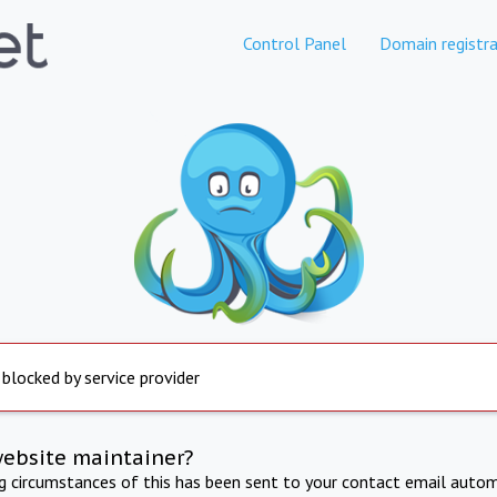
Control Panel
Domain registra
 blocked by service provider
website maintainer?
ng circumstances of this has been sent to your contact email autom