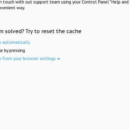
in touch with out support team using your Control Panel "Help and 
nvenient way.
m solved? Try to reset the cache
e automatically
e by pressing
e from your browser settings