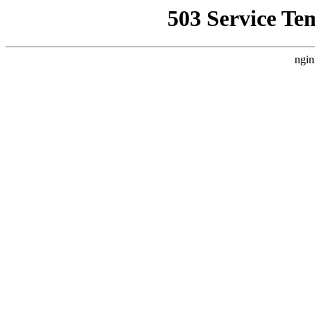
503 Service Te
ngin