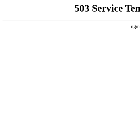
503 Service Te
ngin