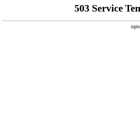
503 Service Te
ngin