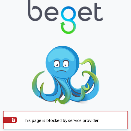
This page is blocked by service provider