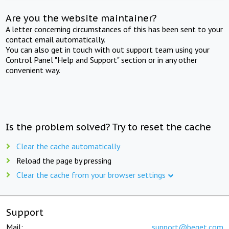
Are you the website maintainer?
A letter concerning circumstances of this has been sent to your
contact email automatically.
You can also get in touch with out support team using your
Control Panel "Help and Support" section or in any other
convenient way.
Is the problem solved? Try to reset the cache
Clear the cache automatically
Reload the page by pressing
Clear the cache from your browser settings
Support
Mail:
support@beget.com