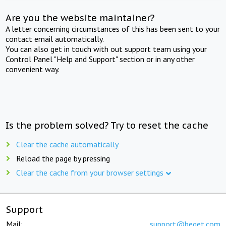
Are you the website maintainer?
A letter concerning circumstances of this has been sent to your
contact email automatically.
You can also get in touch with out support team using your
Control Panel "Help and Support" section or in any other
convenient way.
Is the problem solved? Try to reset the cache
Clear the cache automatically
Reload the page by pressing
Clear the cache from your browser settings
Support
Mail:
support@beget.com