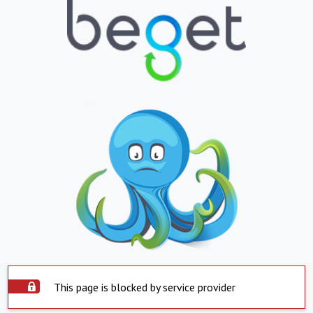
This page is blocked by service provider