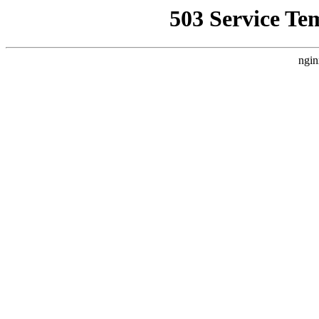
503 Service Te
ngin