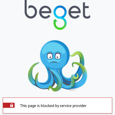
This page is blocked by service provider