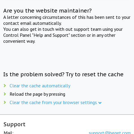
Are you the website maintainer?
A letter concerning circumstances of this has been sent to your
contact email automatically.
You can also get in touch with out support team using your
Control Panel "Help and Support" section or in any other
convenient way.
Is the problem solved? Try to reset the cache
Clear the cache automatically
Reload the page by pressing
Clear the cache from your browser settings
Support
Mail:
support@beget.com