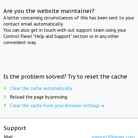
Are you the website maintainer?
A letter concerning circumstances of this has been sent to your
contact email automatically.
You can also get in touch with out support team using your
Control Panel "Help and Support" section or in any other
convenient way.
Is the problem solved? Try to reset the cache
Clear the cache automatically
Reload the page by pressing
Clear the cache from your browser settings
Support
Mail:
support@beget.com