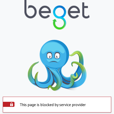
This page is blocked by service provider