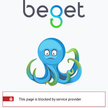
This page is blocked by service provider