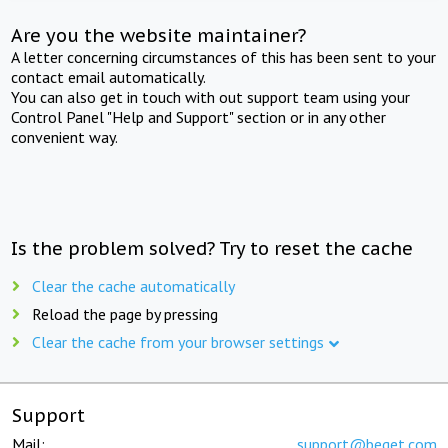
Are you the website maintainer?
A letter concerning circumstances of this has been sent to your
contact email automatically.
You can also get in touch with out support team using your
Control Panel "Help and Support" section or in any other
convenient way.
Is the problem solved? Try to reset the cache
Clear the cache automatically
Reload the page by pressing
Clear the cache from your browser settings
Support
Mail:
support@beget.com