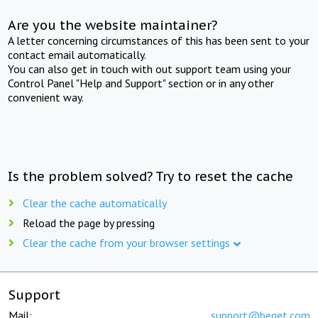
Are you the website maintainer?
A letter concerning circumstances of this has been sent to your
contact email automatically.
You can also get in touch with out support team using your
Control Panel "Help and Support" section or in any other
convenient way.
Is the problem solved? Try to reset the cache
Clear the cache automatically
Reload the page by pressing
Clear the cache from your browser settings
Support
Mail:
support@beget.com