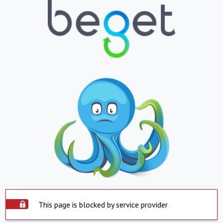
This page is blocked by service provider