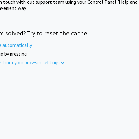
in touch with out support team using your Control Panel "Help and 
nvenient way.
m solved? Try to reset the cache
e automatically
e by pressing
e from your browser settings