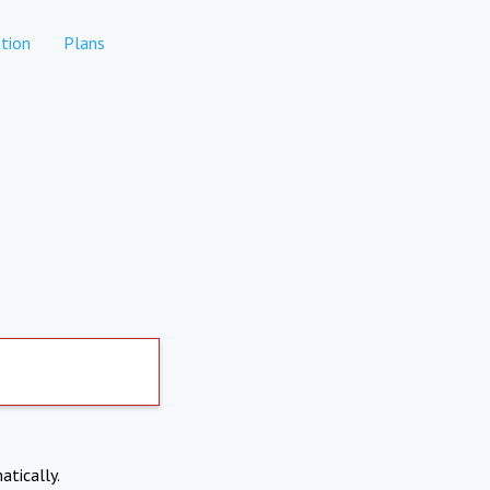
tion
Plans
atically.