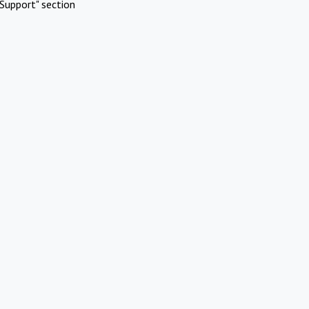
Support" section