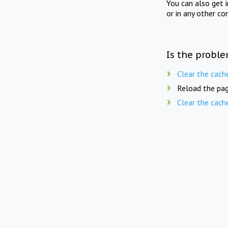
You can also get 
or in any other co
Is the proble
Clear the cach
Reload the pag
Clear the cach