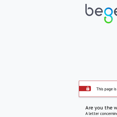
This page is
Are you the 
A letter concerni