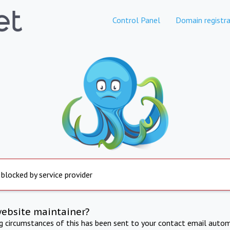
Control Panel
Domain registra
 blocked by service provider
website maintainer?
ng circumstances of this has been sent to your contact email autom